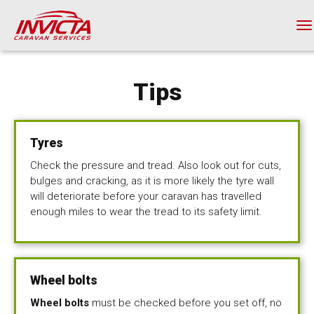
Skip
to
T
main
na
content
Tips
Tyres
Check the pressure and tread. Also look out for cuts,
bulges and cracking, as it is more likely the tyre wall
will deteriorate before your caravan has travelled
enough miles to wear the tread to its safety limit.
Wheel bolts
Wheel bolts
must be checked before you set off, no