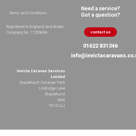
Need a service?
Terms and Conditions
Got a question?
Registered in England and Wales
contact us
Company No. 11259654
01622 831346
info@invictacaravans.co.
Invicta Caravan Services
Limited
Staplehurst Caravan Park
Lindridge Lane
Staplehurst
Kent
TN12 0JJ