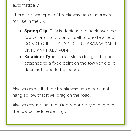
automatically.
There are two types of breakaway cable approved
for use in the UK:
Spring Clip
This is designed to hook over the
towball and to clip onto itself to create a loop.
DO NOT CLIP THIS TYPE OF BREAKAWAY CABLE
ONTO ANY FIXED POINT.
Karabiner Type
This style is designed to be
attached to a fixed point on the tow vehicle. It
does not need to be looped.
Always check that the breakaway cable does not
hang so low that it will drag on the road.
Always ensure that the hitch is correctly engaged on
the towball before setting off.