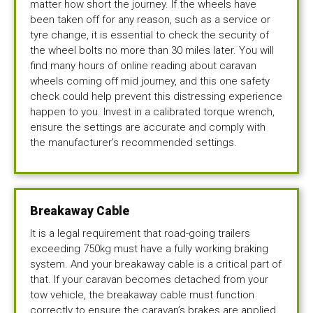
matter how short the journey. If the wheels have
been taken off for any reason, such as a service or
tyre change, it is essential to check the security of
the wheel bolts no more than 30 miles later. You will
find many hours of online reading about caravan
wheels coming off mid journey, and this one safety
check could help prevent this distressing experience
happen to you. Invest in a calibrated torque wrench,
ensure the settings are accurate and comply with
the manufacturer’s recommended settings.
Breakaway Cable
It is a legal requirement that road-going trailers
exceeding 750kg must have a fully working braking
system. And your breakaway cable is a critical part of
that. If your caravan becomes detached from your
tow vehicle, the breakaway cable must function
correctly to ensure the caravan’s brakes are applied